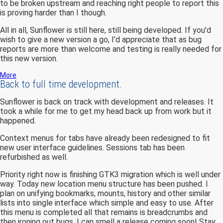
to be broken upstream and reaching right people to report this
is proving harder than I though.
All in all, Sunflower is still here, still being developed. If you'd
wish to give a new version a go, I'd appreciate that as bug
reports are more than welcome and testing is really needed for
this new version.
More
Back to full time development.
Sunflower is back on track with development and releases. It
took a while for me to get my head back up from work but it
happened.
Context menus for tabs have already been redesigned to fit
new user interface guidelines. Sessions tab has been
refurbished as well.
Priority right now is finishing GTK3 migration which is well under
way. Today new location menu structure has been pushed. I
plan on unifying bookmarks, mounts, history and other similar
lists into single interface which simple and easy to use. After
this menu is completed all that remains is breadcrumbs and
then ironing out bugs. I can smell a release coming soon! Stay