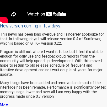
New version coming in few days.
This news has been long overdue and I sincerely apologize for
that. In following days I will release version 0.4 of Sunflower,
which is based on GTK+ version 3.22.
Program is still not where I want it to be, but I feel it's stable
enough for daily use and feedback/bug reports from the
community will help speed up development. With this move I
hope to return to old release schedule of frequent and
iterative development and not wait couple of years for major
update.
Many things have been added and removed and most of the
interface has been remade. Performance is significantly better,
memory usage lower and over all I am very happy with the
progress made since 0.3 version.
More