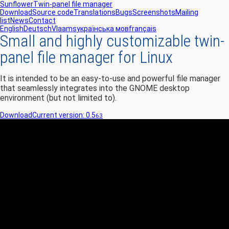
Sunflower
Twin-panel file manager
Download
Source code
Translations
Bugs
Screenshots
Mailing
list
News
Contact
English
Deutsch
Vlaams
українська мов
français
Small and highly customizable twin-
panel file manager for Linux
It is intended to be an easy-to-use and powerful file manager
that seamlessly integrates into the GNOME desktop
environment (but not limited to).
Download
Current version: 0.5
63