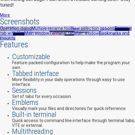
tuned!
More
Screenshots
Operation dialog
Multiple rename tool
New selection options
Terminal
tab with Vim
Main window
Terminal tab
Main window
Bookmarks and
mounts
Features
Customizable
Feature-packed configuration to help make the program your
own.
Tabbed interface
More flexibility in your daily operations through easy to use
interface.
Sessions
Set of tabs for every occasion.
Emblems
Visually mark your files and directories for quick referrence.
Built-in terminal
Quick access to command line interface through terminal tabs,
VTE or external.
Multithreading