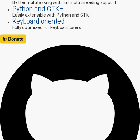
Better multitasking with full multithreading support.
Python and GTK+
Easily extensible with Python and GTK+.
Keyboard oriented
Fully optimized for keyboard users.