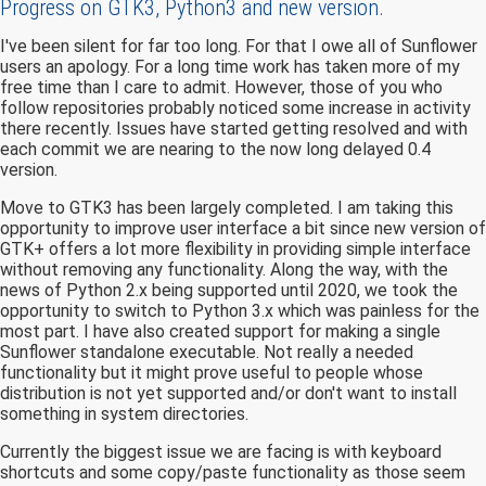
Progress on GTK3, Python3 and new version.
I've been silent for far too long. For that I owe all of Sunflower
users an apology. For a long time work has taken more of my
free time than I care to admit. However, those of you who
follow repositories probably noticed some increase in activity
there recently. Issues have started getting resolved and with
each commit we are nearing to the now long delayed 0.4
version.
Move to GTK3 has been largely completed. I am taking this
opportunity to improve user interface a bit since new version of
GTK+ offers a lot more flexibility in providing simple interface
without removing any functionality. Along the way, with the
news of Python 2.x being supported until 2020, we took the
opportunity to switch to Python 3.x which was painless for the
most part. I have also created support for making a single
Sunflower standalone executable. Not really a needed
functionality but it might prove useful to people whose
distribution is not yet supported and/or don't want to install
something in system directories.
Currently the biggest issue we are facing is with keyboard
shortcuts and some copy/paste functionality as those seem