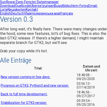
Sunflower
Zwei-Fenster Dateimanager
Download
Quellcode
Übersetzungen
Bugs
Bildschirm-Fotos
Email-
Liste
Neuigkeiten
Kontakt
English
Deutsch
Vlaams
українська мов
français
Version 0.3
After long wait, it's finally here. There were many changes under
the hood, some new features, lot's of bug fixes. This is also the
last GTK2 release. If there's a higher demand, I might maintain
separate branch for GTK2, but we'll see.
Grab your copy while it's hot.
Alle Einträge
Datum und
Titel:
Uhrzeit:
18:48:08 -
New version coming in few days.
04/25/2020
03:56:13 -
Progress on GTK3, Python3 and new version.
07/14/2019
18:46:56 -
Back to full time development.
09/27/2017
09:39:54 -
Stabilization for GTK3 version.
09/20/2016