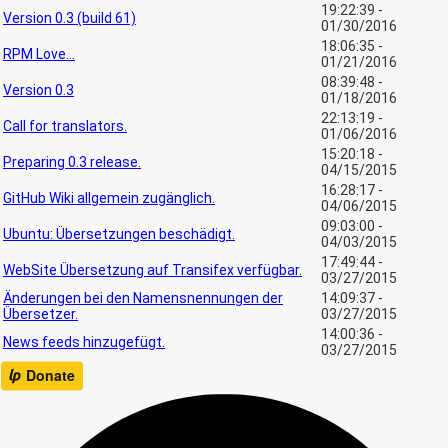
19:22:39 -
Version 0.3 (build 61)
01/30/2016
18:06:35 -
RPM Love...
01/21/2016
08:39:48 -
Version 0.3
01/18/2016
22:13:19 -
Call for translators.
01/06/2016
15:20:18 -
Preparing 0.3 release.
04/15/2015
16:28:17 -
GitHub Wiki allgemein zugänglich.
04/06/2015
09:03:00 -
Ubuntu: Übersetzungen beschädigt.
04/03/2015
17:49:44 -
WebSite Übersetzung auf Transifex verfügbar.
03/27/2015
Änderungen bei den Namensnennungen der
14:09:37 -
Übersetzer.
03/27/2015
14:00:36 -
News feeds hinzugefügt.
03/27/2015