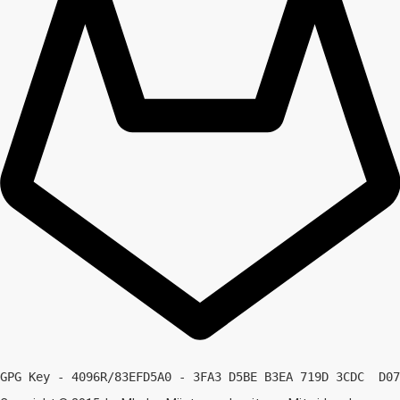
GPG Key - 4096R/83EFD5A0 - 3FA3 D5BE B3EA 719D 3CDC  D07